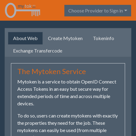
Choose Provider to Sign in
About Web
Create Mytoken
Tokeninfo
Exchange Transfercode
The Mytoken Service
Mytoken is a service to obtain OpenID Connect
Access Tokens in an easy but secure way for
extended periods of time and across multiple
devices.
To do so, users can create mytokens with exactly
the properties they need for the job. These
mytokens can easily be used (from multiple