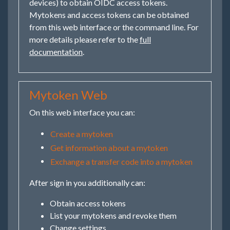
devices) to obtain OIDC access tokens.
Mytokens and access tokens can be obtained
from this web interface or the command line. For
more details please refer to the
full
documentation
.
Mytoken Web
On this web interface you can:
Create a mytoken
Get information about a mytoken
Exchange a transfer code into a mytoken
After sign in you additionally can:
Obtain access tokens
List your mytokens and revoke them
Change settings